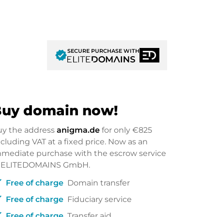
SECURE PURCHASE WITH
verified
uy domain now!
uy the address
anigma.de
for only
€825
cluding VAT at a fixed price. Now as an
mediate purchase with the escrow service
f ELITEDOMAINS GmbH.
ck
Free of charge
Domain transfer
ck
Free of charge
Fiduciary service
ck
Free of charge
Transfer aid