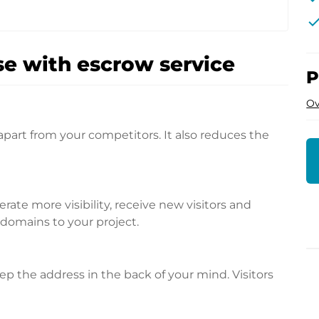
che
e with escrow service
P
Ov
apart from your competitors. It also reduces the
te more visibility, receive new visitors and
l domains to your project.
p the address in the back of your mind. Visitors