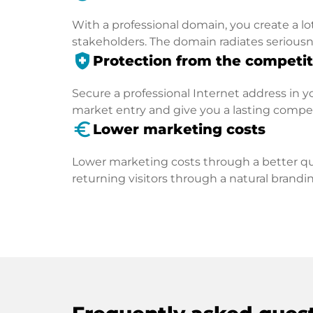
With a professional domain, you create a lo
stakeholders. The domain radiates seriousn
health_and_safety
Protection from the competit
Secure a professional Internet address in you
market entry and give you a lasting compe
euro_symbol
Lower marketing costs
Lower marketing costs through a better qua
returning visitors through a natural brandin