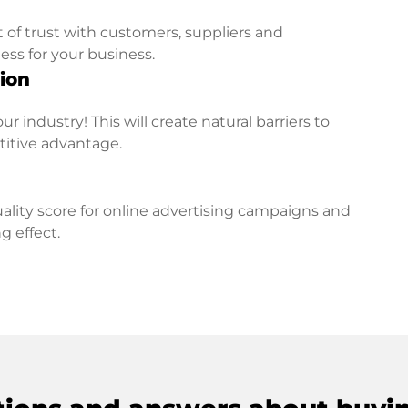
t of trust with customers, suppliers and
ess for your business.
ion
r industry! This will create natural barriers to
titive advantage.
lity score for online advertising campaigns and
g effect.