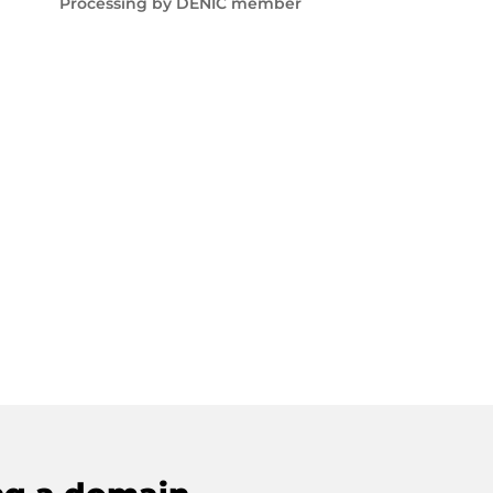
Processing by DENIC member