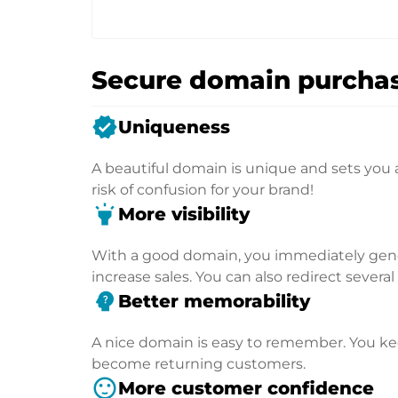
Secure domain purchas
verified
Uniqueness
A beautiful domain is unique and sets you 
risk of confusion for your brand!
highlight
More visibility
With a good domain, you immediately genera
increase sales. You can also redirect severa
psychology_alt
Better memorability
A nice domain is easy to remember. You kee
become returning customers.
sentiment_satisfied
More customer confidence