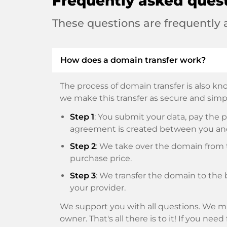
Frequently asked ques
These questions are frequently
How does a domain transfer work?
The process of domain transfer is also kno
we make this transfer as secure and simpl
Step 1
: You submit your data, pay th
agreement is created between you an
Step 2
: We take over the domain from t
purchase price.
Step 3
: We transfer the domain to the 
your provider.
We support you with all questions. We ma
owner. That's all there is to it! If you nee