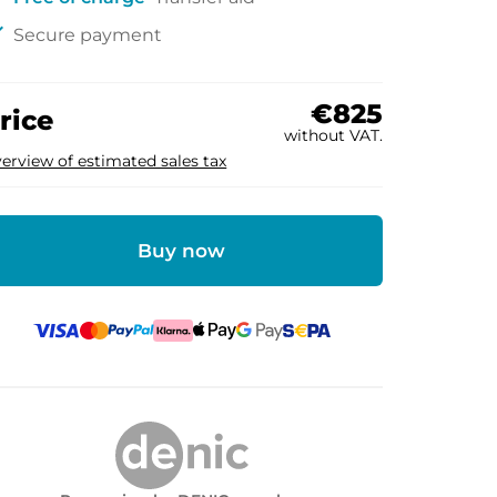
ck
Secure payment
€825
rice
without VAT.
erview of estimated sales tax
Buy now