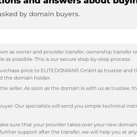
tions and answers about buyi
 asked by domain buyers.
wn as owner and provider transfer, ownership transfer or 
e as possible. This is our secure step-by-step process:
e purchase price to ELITEDOMAINS GmbH as trustee and 
d the domain holder.
he seller. As soon as the domain is with us as trustee, t
buyer. Our specialists will send you simple technical ins
ke sure that your provider takes over your new domain 
d further support after the transfer, we will help you at an