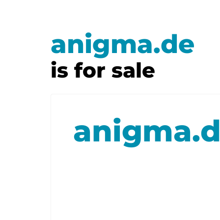
anigma.de
is for sale
anigma.