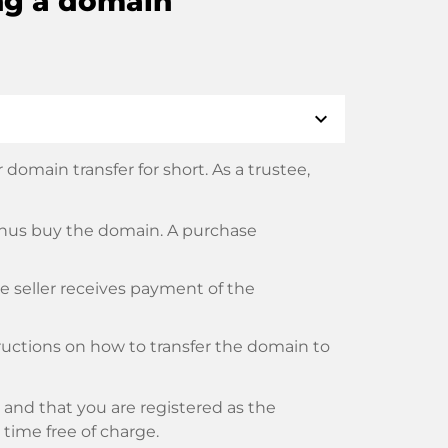
ng a domain
expand_more
domain transfer for short. As a trustee,
thus buy the domain. A purchase
he seller receives payment of the
tructions on how to transfer the domain to
and that you are registered as the
y time free of charge.